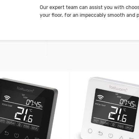
Our expert team can assist you with choos
your floor, for an impeccably smooth and p