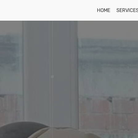
HOME
SERVICE