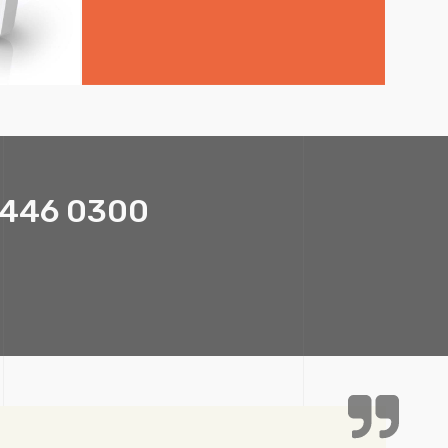
1 446 0300