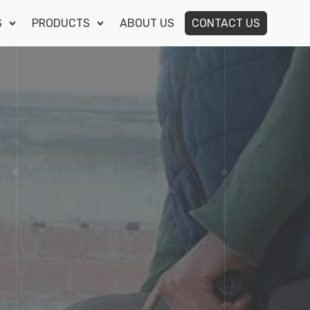
S
PRODUCTS
ABOUT US
CONTACT US