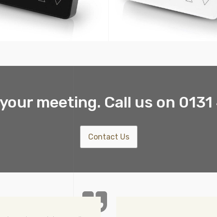
your meeting. Call us on 013
Contact Us