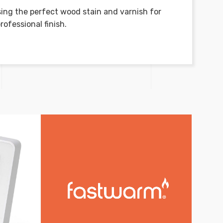
ing the perfect wood stain and varnish for
rofessional finish.