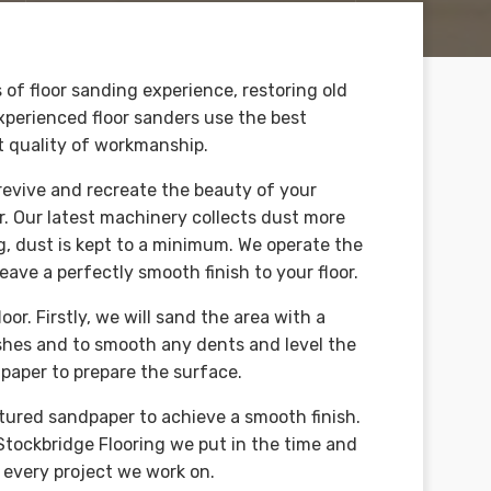
 of floor sanding experience, restoring old
 experienced floor sanders use the best
t quality of workmanship.
 revive and recreate the beauty of your
r. Our latest machinery collects dust more
, dust is kept to a minimum. We operate the
eave a perfectly smooth finish to your floor.
or. Firstly, we will sand the area with a
shes and to smooth any dents and level the
paper to prepare the surface.
xtured sandpaper to achieve a smooth finish.
 Stockbridge Flooring we put in the time and
n every project we work on.