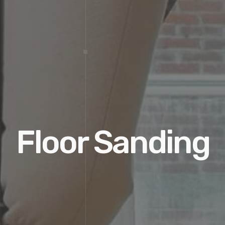
Floor Sanding