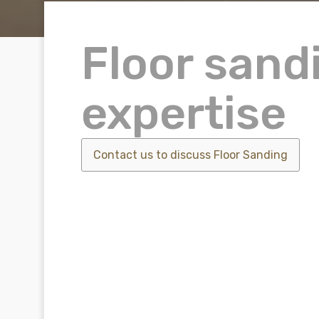
Floor sand
expertise
Contact us to discuss
Floor Sanding