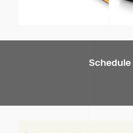
Schedule 