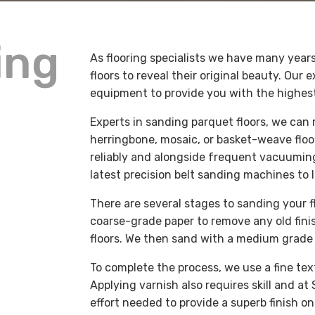
ing
As flooring specialists we have many years
floors to reveal their original beauty. Our
equipment to provide you with the highes
Experts in sanding parquet floors, we can
herringbone, mosaic, or basket-weave floo
reliably and alongside frequent vacuuming
latest precision belt sanding machines to l
There are several stages to sanding your flo
coarse-grade paper to remove any old fini
floors. We then sand with a medium grade 
To complete the process, we use a fine te
Applying varnish also requires skill and at
effort needed to provide a superb finish o