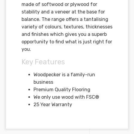
made of softwood or plywood for
stability and a veneer at the base for
balance. The range offers a tantalising
variety of colours, textures, thicknesses
and finishes which gives you a superb
opportunity to find what is just right for
you.
Key Features
Woodpecker is a family-run
business
Premium Quality Flooring
We only use wood with FSC®
25 Year Warranty