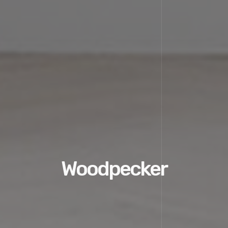
Woodpecker