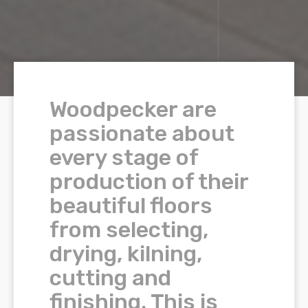
Woodpecker are
passionate about
every stage of
production of their
beautiful floors
from selecting,
drying, kilning,
cutting and
finishing. This is