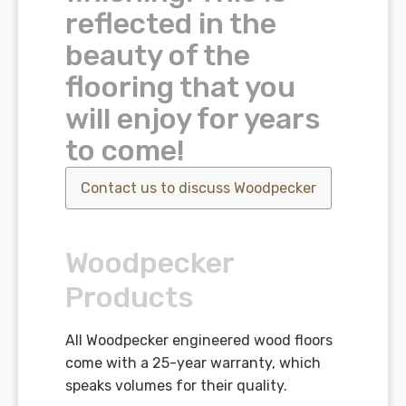
reflected in the
beauty of the
flooring that you
will enjoy for years
to come!
Contact us to discuss
Woodpecker
Woodpecker
Products
All Woodpecker engineered wood floors
come with a 25-year warranty, which
speaks volumes for their quality.