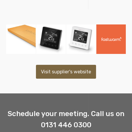
Visit supplier's website
Schedule your meeting. Call us on
0131 446 0300