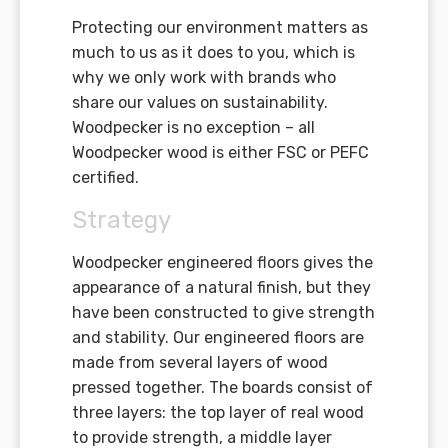
Protecting our environment matters as
much to us as it does to you, which is
why we only work with brands who
share our values on sustainability.
Woodpecker is no exception – all
Woodpecker wood is either FSC or PEFC
certified.
Strategy
Woodpecker engineered floors gives the
appearance of a natural finish, but they
have been constructed to give strength
and stability. Our engineered floors are
made from several layers of wood
pressed together. The boards consist of
three layers: the top layer of real wood
to provide strength, a middle layer