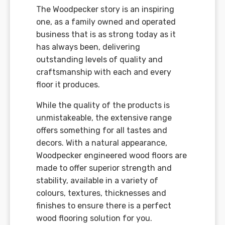
The Woodpecker story is an inspiring
one, as a family owned and operated
business that is as strong today as it
has always been, delivering
outstanding levels of quality and
craftsmanship with each and every
floor it produces.
While the quality of the products is
unmistakeable, the extensive range
offers something for all tastes and
decors. With a natural appearance,
Woodpecker engineered wood floors are
made to offer superior strength and
stability, available in a variety of
colours, textures, thicknesses and
finishes to ensure there is a perfect
wood flooring solution for you.